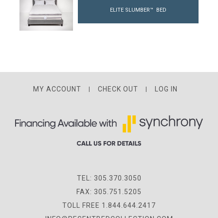
ELITE SLUMBER™ BED
MY ACCOUNT
CHECK OUT
LOG IN
TEL: 305.370.3050
FAX: 305.751.5205
TOLL FREE 1.844.644.2417