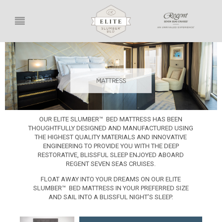
OUR ELITE SLUMBER™ BED MATTRESS HAS BEEN
THOUGHTFULLY DESIGNED AND MANUFACTURED USING
THE HIGHEST QUALITY MATERIALS AND INNOVATIVE
ENGINEERING TO PROVIDE YOU WITH THE DEEP
RESTORATIVE, BLISSFUL SLEEP ENJOYED ABOARD
REGENT SEVEN SEAS CRUISES.
FLOAT AWAY INTO YOUR DREAMS ON OUR ELITE
SLUMBER™ BED MATTRESS IN YOUR PREFERRED SIZE
AND SAIL INTO A BLISSFUL NIGHT’S SLEEP.