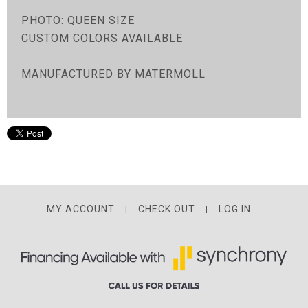
PHOTO: QUEEN SIZE
CUSTOM COLORS AVAILABLE
MANUFACTURED BY MATERMOLL
MY ACCOUNT
CHECK OUT
LOG IN