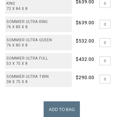
$639.00
KING
72 X 84 X 8
SOMMIER ULTRA KING
$639.00
76 X 80 X 8
SOMMIER ULTRA QUEEN
$532.00
76 X 80 X 8
SOMMIER ULTRA FULL
$432.00
53 X 75 X 8
SOMMIER ULTRA TWIN
$290.00
38 X 75 X 8
ADD TO BAG