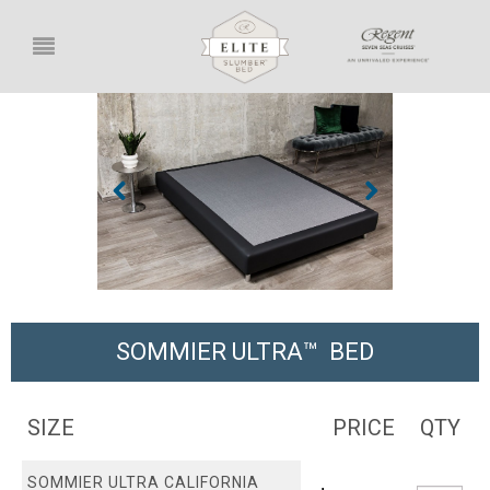
SOMMIER ULTRA™ BED
SIZE
PRICE
QTY
SOMMIER ULTRA CALIFORNIA