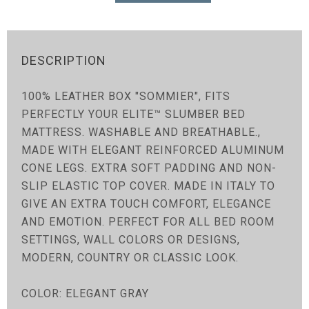
DESCRIPTION
100% LEATHER BOX "SOMMIER", FITS
PERFECTLY YOUR ELITE™ SLUMBER BED
MATTRESS. WASHABLE AND BREATHABLE.,
MADE WITH ELEGANT REINFORCED ALUMINUM
CONE LEGS. EXTRA SOFT PADDING AND NON-
SLIP ELASTIC TOP COVER. MADE IN ITALY TO
GIVE AN EXTRA TOUCH COMFORT, ELEGANCE
AND EMOTION. PERFECT FOR ALL BED ROOM
SETTINGS, WALL COLORS OR DESIGNS,
MODERN, COUNTRY OR CLASSIC LOOK.
COLOR: ELEGANT GRAY