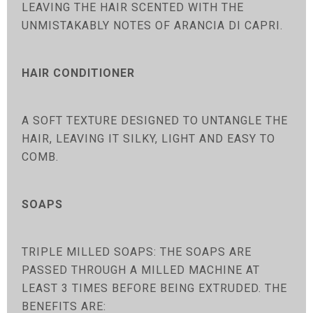
LEAVING THE HAIR SCENTED WITH THE
UNMISTAKABLY NOTES OF ARANCIA DI CAPRI.
HAIR CONDITIONER
A SOFT TEXTURE DESIGNED TO UNTANGLE THE
HAIR, LEAVING IT SILKY, LIGHT AND EASY TO
COMB.
SOAPS
TRIPLE MILLED SOAPS: THE SOAPS ARE
PASSED THROUGH A MILLED MACHINE AT
LEAST 3 TIMES BEFORE BEING EXTRUDED. THE
BENEFITS ARE: