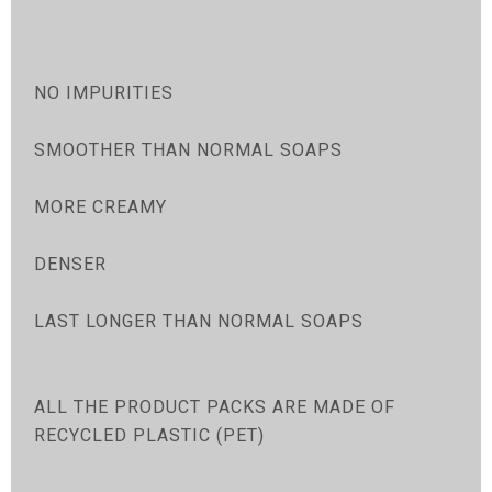
NO IMPURITIES
SMOOTHER THAN NORMAL SOAPS
MORE CREAMY
DENSER
LAST LONGER THAN NORMAL SOAPS
ALL THE PRODUCT PACKS ARE MADE OF
RECYCLED PLASTIC (PET)