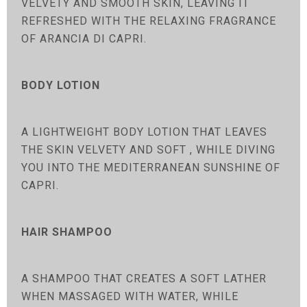
VELVETY AND SMOOTH SKIN, LEAVING IT
REFRESHED WITH THE RELAXING FRAGRANCE
OF ARANCIA DI CAPRI.
BODY LOTION
A LIGHTWEIGHT BODY LOTION THAT LEAVES
THE SKIN VELVETY AND SOFT , WHILE DIVING
YOU INTO THE MEDITERRANEAN SUNSHINE OF
CAPRI.
HAIR SHAMPOO
A SHAMPOO THAT CREATES A SOFT LATHER
WHEN MASSAGED WITH WATER, WHILE