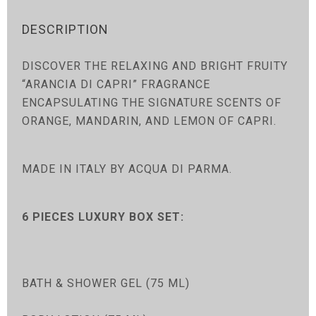
DESCRIPTION
DISCOVER THE RELAXING AND BRIGHT FRUITY
“ARANCIA DI CAPRI” FRAGRANCE
ENCAPSULATING THE SIGNATURE SCENTS OF
ORANGE, MANDARIN, AND LEMON OF CAPRI.
MADE IN ITALY BY ACQUA DI PARMA.
6 PIECES LUXURY BOX SET:
BATH & SHOWER GEL (75 ML)