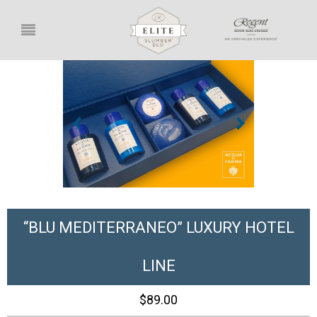
“BLU MEDITERRANEO” LUXURY HOTEL
LINE
$89.00