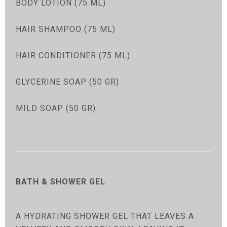
BODY LOTION (75 ML)
HAIR SHAMPOO (75 ML)
HAIR CONDITIONER (75 ML)
GLYCERINE SOAP (50 GR)
MILD SOAP (50 GR)
BATH & SHOWER GEL
A HYDRATING SHOWER GEL THAT LEAVES A