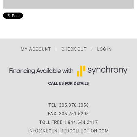
MY ACCOUNT
CHECK OUT
LOG IN
TEL: 305.370.3050
FAX: 305.751.5205
TOLL FREE 1.844.644.2417
INFO@REGENTBEDCOLLECTION.COM